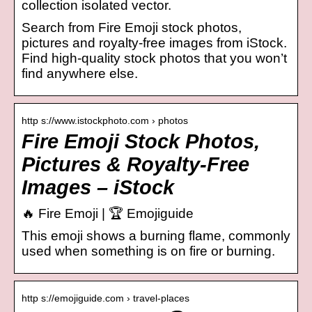
collection isolated vector.
Search from Fire Emoji stock photos,
pictures and royalty-free images from iStock.
Find high-quality stock photos that you won’t
find anywhere else.
http s://www.istockphoto.com › photos
Fire Emoji Stock Photos,
Pictures & Royalty-Free
Images – iStock
🔥 Fire Emoji | 🏆 Emojiguide
This emoji shows a burning flame, commonly
used when something is on fire or burning.
http s://emojiguide.com › travel-places