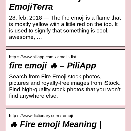
EmojiTerra
28. feb. 2018 — The fire emoji is a flame that
is mostly yellow with a little red on the top. It
is used to signify that something is cool,
awesome, …
http s://www.piliapp.com › emoji › list
fire emoji 🔥 – PiliApp
Search from Fire Emoji stock photos,
pictures and royalty-free images from iStock.
Find high-quality stock photos that you won’t
find anywhere else.
http s://www.dictionary.com › emoji
🔥 Fire emoji Meaning |