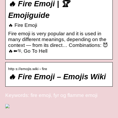
🔥 Fire Emoji | 🏆
Emojiguide
🔥 Fire Emoji
Fire emoji is very popular and it is used in
many different meanings, depending on the
context — from its direct… Combinations: 😈
🔥⬅️🏃 Go To Hell
http s://emojis.wiki › fire
🔥 Fire Emoji – Emojis Wiki
Keywords: fire emoji, fyr og flamme emoji