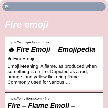
Fire emoji
http s://emojipedia.org › fire
🔥 Fire Emoji – Emojipedia
🔥 Fire Emoji
Emoji Meaning. A flame, as produced when
something is on fire. Depicted as a red,
orange, and yellow flickering flame.
Commonly used for various …
http s://emojiterra.com › fire
Fire – Flame Emoji –