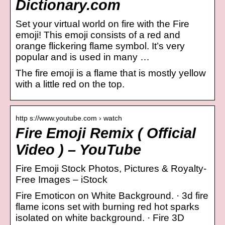
Dictionary.com
Set your virtual world on fire with the Fire
emoji! This emoji consists of a red and
orange flickering flame symbol. It’s very
popular and is used in many …
The fire emoji is a flame that is mostly yellow
with a little red on the top.
http s://www.youtube.com › watch
Fire Emoji Remix ( Official
Video ) – YouTube
Fire Emoji Stock Photos, Pictures & Royalty-
Free Images – iStock
Fire Emoticon on White Background. · 3d fire
flame icons set with burning red hot sparks
isolated on white background. · Fire 3D