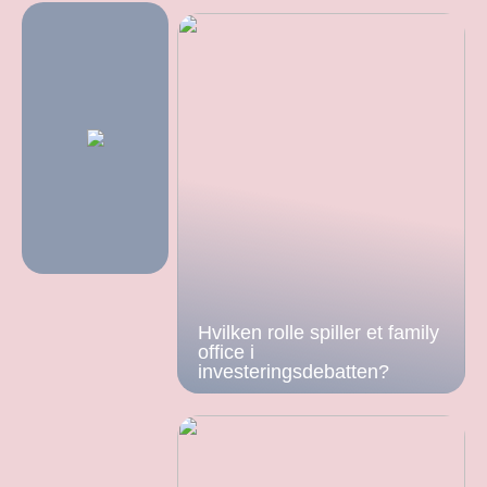
Hvilken rolle spiller et family
office i
investeringsdebatten?