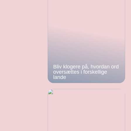
Bliv klogere på, hvordan ord
oversættes i forskellige
lande