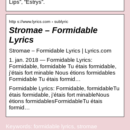
Lips”, “Estrys”.
http s://www.lyrics.com › sublyric
Stromae – Formidable
Lyrics
Stromae – Formidable Lyrics | Lyrics.com
1. jan. 2018 — Formidable Lyrics:
Formidable, formidable Tu étais formidable,
j’étais fort minable Nous étions formidables
Formidable Tu étais formid…
Formidable Lyrics: Formidable, formidableTu
étais formidable, j’étais fort minableNous
étions formidablesFormidableTu étais
formid…
Keywords: formidable lyrics, stromae