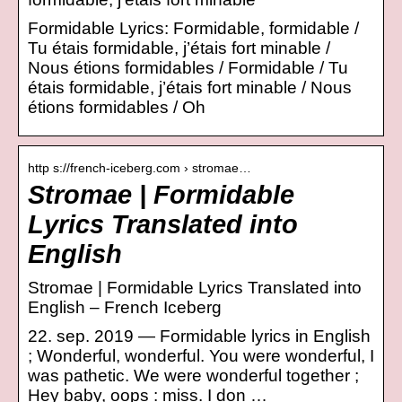
Formidable Lyrics: Formidable, formidable /
Tu étais formidable, j’étais fort minable /
Nous étions formidables / Formidable / Tu
étais formidable, j’étais fort minable / Nous
étions formidables / Oh
http s://french-iceberg.com › stromae…
Stromae | Formidable
Lyrics Translated into
English
Stromae | Formidable Lyrics Translated into
English – French Iceberg
22. sep. 2019 — Formidable lyrics in English
; Wonderful, wonderful. You were wonderful, I
was pathetic. We were wonderful together ;
Hey baby, oops : miss. I don …