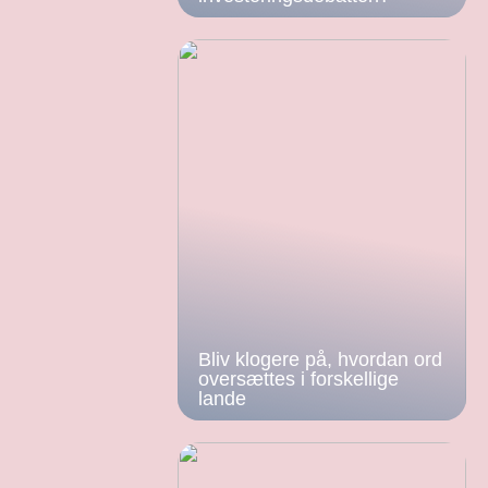
Bliv klogere på, hvordan ord
oversættes i forskellige
lande