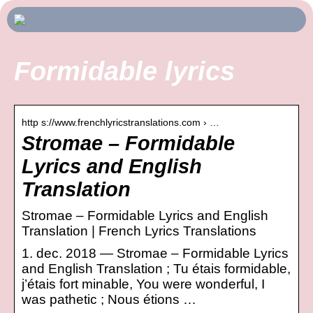
Formidable lyrics
http s://www.frenchlyricstranslations.com › …
Stromae – Formidable
Lyrics and English
Translation
Stromae – Formidable Lyrics and English
Translation | French Lyrics Translations
1. dec. 2018 — Stromae – Formidable Lyrics
and English Translation ; Tu étais formidable,
j’étais fort minable, You were wonderful, I
was pathetic ; Nous étions …