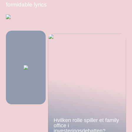
formidable lyrics
Hvilken rolle spiller et family
office i
investeringsdebatten?