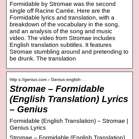
Formidable by Stromae was the second
single off Racine Carrée. Here are the
Formidable lyrics and translation, with a
breakdown of the vocabulary in the song,
and an analysis of the song and music
video. The video from Stromae includes
English translation subtitles. It features
Stromae stumbling around and pretending to
be drunk. The translation
http s://genius.com › Genius-english-…
Stromae – Formidable
(English Translation) Lyrics
– Genius
Formidable (English Translation) – Stromae |
Genius Lyrics
Stromae – Formidable (English Translation)