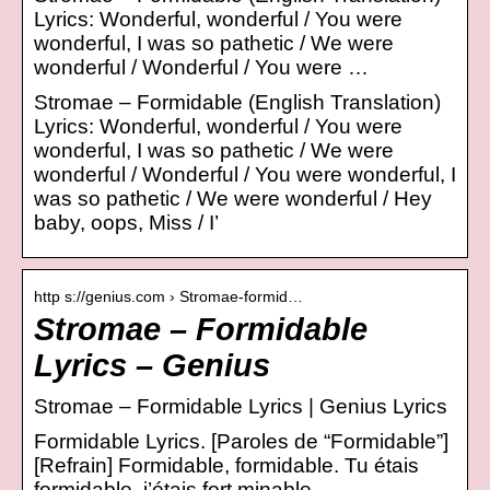
Lyrics: Wonderful, wonderful / You were
wonderful, I was so pathetic / We were
wonderful / Wonderful / You were …
Stromae – Formidable (English Translation)
Lyrics: Wonderful, wonderful / You were
wonderful, I was so pathetic / We were
wonderful / Wonderful / You were wonderful, I
was so pathetic / We were wonderful / Hey
baby, oops, Miss / I’
http s://genius.com › Stromae-formid…
Stromae – Formidable
Lyrics – Genius
Stromae – Formidable Lyrics | Genius Lyrics
Formidable Lyrics. [Paroles de “Formidable”]
[Refrain] Formidable, formidable. Tu étais
formidable, j’étais fort minable