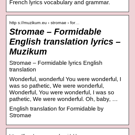
French lyrics vocabulary and grammar.
http s://muzikum.eu › stromae › for…
Stromae – Formidable
English translation lyrics –
Muzikum
Stromae – Formidable lyrics English
translation
Wonderful, wonderful You were wonderful, I
was so pathetic, We were wonderful,
Wonderful, You were wonderful, I was so
pathetic, We were wonderful. Oh, baby, …
English translation for Formidable by
Stromae