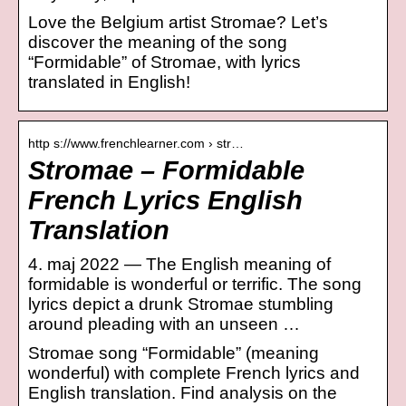
Love the Belgium artist Stromae? Let’s
discover the meaning of the song
“Formidable” of Stromae, with lyrics
translated in English!
http s://www.frenchlearner.com › str…
Stromae – Formidable
French Lyrics English
Translation
4. maj 2022 — The English meaning of
formidable is wonderful or terrific. The song
lyrics depict a drunk Stromae stumbling
around pleading with an unseen …
Stromae song “Formidable” (meaning
wonderful) with complete French lyrics and
English translation. Find analysis on the