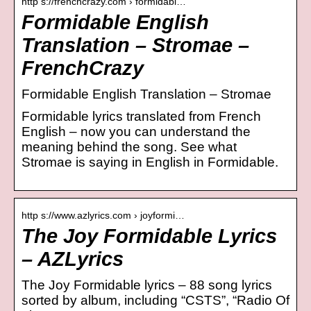
http s://frenchcrazy.com › formidabl…
Formidable English
Translation – Stromae –
FrenchCrazy
Formidable English Translation – Stromae
Formidable lyrics translated from French
English – now you can understand the
meaning behind the song. See what
Stromae is saying in English in Formidable.
http s://www.azlyrics.com › joyformi…
The Joy Formidable Lyrics
– AZLyrics
The Joy Formidable lyrics – 88 song lyrics
sorted by album, including “CSTS”, “Radio Of