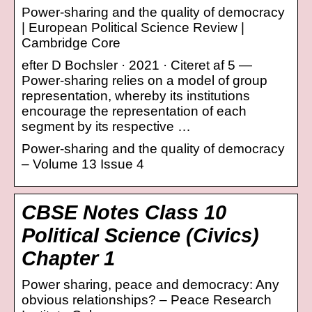
Power-sharing and the quality of democracy
| European Political Science Review |
Cambridge Core
efter D Bochsler · 2021 · Citeret af 5 —
Power-sharing relies on a model of group
representation, whereby its institutions
encourage the representation of each
segment by its respective …
Power-sharing and the quality of democracy
– Volume 13 Issue 4
CBSE Notes Class 10
Political Science (Civics)
Chapter 1
Power sharing, peace and democracy: Any
obvious relationships? – Peace Research