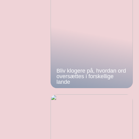
Bliv klogere på, hvordan ord
oversættes i forskellige
lande