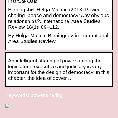
Institute Oslo
Binningsbø, Helga Malmin (2013) Power
sharing, peace and democracy: Any obvious
relationships?, International Area Studies
Review 16(1): 89–112.
By Helga Malmin Binningsbø in International
Area Studies Review
An intelligent sharing of power among the
legislature, executive and judiciary is very
important for the design of democracy. In this
chapter, the idea of power …
Keywords: power sharing