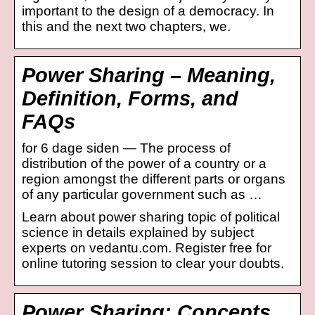
important to the design of a democracy. In
this and the next two chapters, we.
Power Sharing – Meaning,
Definition, Forms, and
FAQs
for 6 dage siden — The process of
distribution of the power of a country or a
region amongst the different parts or organs
of any particular government such as …
Learn about power sharing topic of political
science in details explained by subject
experts on vedantu.com. Register free for
online tutoring session to clear your doubts.
Power Sharing: Concepts,