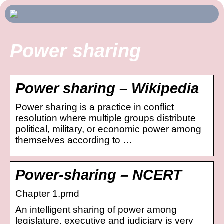
Power sharing
Power sharing – Wikipedia
Power sharing is a practice in conflict
resolution where multiple groups distribute
political, military, or economic power among
themselves according to …
Power-sharing – NCERT
Chapter 1.pmd
An intelligent sharing of power among
legislature, executive and judiciary is very