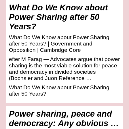
What Do We Know about
Power Sharing after 50
Years?
What Do We Know about Power Sharing
after 50 Years? | Government and
Opposition | Cambridge Core
efter M Farag — Advocates argue that power
sharing is the most viable solution for peace
and democracy in divided societies
(Bochsler and Juon Reference …
What Do We Know about Power Sharing
after 50 Years?
Power sharing, peace and
democracy: Any obvious …