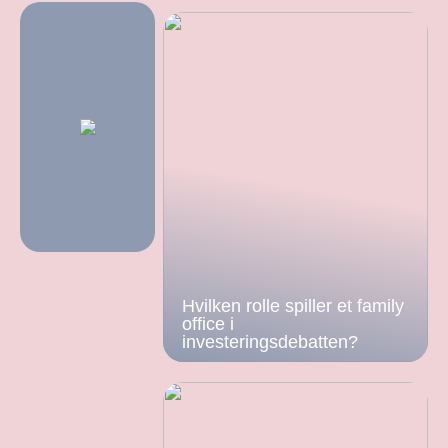
Hvilken rolle spiller et family
office i
investeringsdebatten?