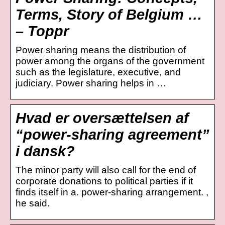
Terms, Story of Belgium …
– Toppr
Power sharing means the distribution of
power among the organs of the government
such as the legislature, executive, and
judiciary. Power sharing helps in …
Hvad er oversættelsen af
“power-sharing agreement”
i dansk?
The minor party will also call for the end of
corporate donations to political parties if it
finds itself in a. power-sharing arrangement. ,
he said.