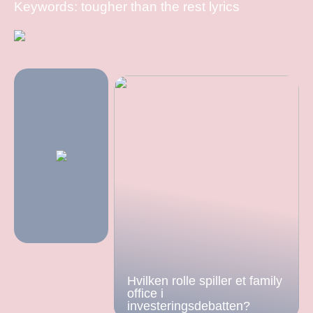
Keywords: tougher than the rest lyrics
Hvilken rolle spiller et family
office i
investeringsdebatten?