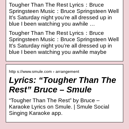
Tougher Than The Rest Lyrics：Bruce
Springsteen Music：Bruce Springsteen Well
It’s Saturday night you’re all dressed up in
blue I been watching you awhile …
Tougher Than The Rest Lyrics：Bruce
Springsteen Music：Bruce Springsteen Well
It’s Saturday night you’re all dressed up in
blue I been watching you awhile maybe
http s://www.smule.com › arrangement
Lyrics: “Tougher Than The
Rest” Bruce – Smule
“Tougher Than The Rest” by Bruce –
Karaoke Lyrics on Smule. | Smule Social
Singing Karaoke app.