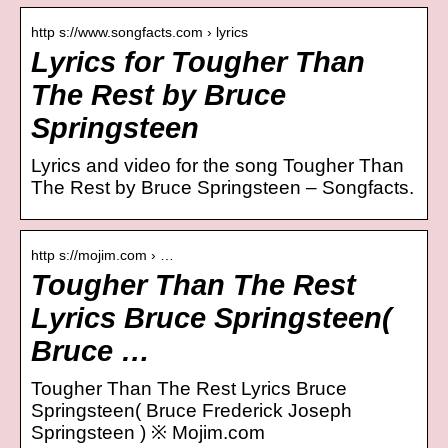
http s://www.songfacts.com › lyrics
Lyrics for Tougher Than
The Rest by Bruce
Springsteen
Lyrics and video for the song Tougher Than
The Rest by Bruce Springsteen – Songfacts.
http s://mojim.com › …
Tougher Than The Rest
Lyrics Bruce Springsteen(
Bruce …
Tougher Than The Rest Lyrics Bruce
Springsteen( Bruce Frederick Joseph
Springsteen ) ※ Mojim.com