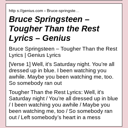
http s://genius.com › Bruce-springste…
Bruce Springsteen –
Tougher Than the Rest
Lyrics – Genius
Bruce Springsteen – Tougher Than the Rest
Lyrics | Genius Lyrics
[Verse 1] Well, it’s Saturday night. You’re all
dressed up in blue. I been watching you
awhile. Maybe you been watching me, too.
So somebody ran out
Tougher Than the Rest Lyrics: Well, it’s
Saturday night / You’re all dressed up in blue
/ I been watching you awhile / Maybe you
been watching me, too / So somebody ran
out / Left somebody’s heart in a mess