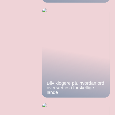
Bliv klogere på, hvordan ord
oversættes i forskellige
lande