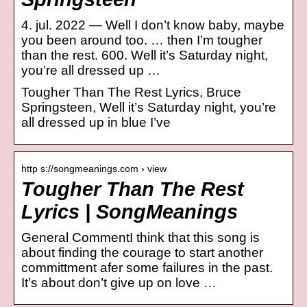
4. jul. 2022 — Well I don’t know baby, maybe
you been around too. … then I’m tougher
than the rest. 600. Well it’s Saturday night,
you’re all dressed up …
Tougher Than The Rest Lyrics, Bruce
Springsteen, Well it’s Saturday night, you’re
all dressed up in blue I’ve
http s://songmeanings.com › view
Tougher Than The Rest
Lyrics | SongMeanings
General CommentI think that this song is
about finding the courage to start another
committment afer some failures in the past.
It’s about don’t give up on love …