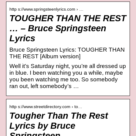
http s://www.springsteenlyrics.com › …
TOUGHER THAN THE REST
… – Bruce Springsteen
Lyrics
Bruce Springsteen Lyrics: TOUGHER THAN
THE REST [Album version]
Well it’s Saturday night, you’re all dressed up
in blue. I been watching you a while, maybe
you been watching me too. So somebody
ran out, left somebody’s …
http s://www.streetdirectory.com › to…
Tougher Than The Rest
Lyrics by Bruce
Springsteen