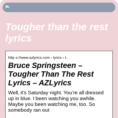
Tougher than the rest
lyrics
http s://www.azlyrics.com › lyrics › t…
Bruce Springsteen –
Tougher Than The Rest
Lyrics – AZLyrics
Well, it’s Saturday night. You’re all dressed
up in blue. I been watching you awhile.
Maybe you been watching me, too. So
somebody ran out