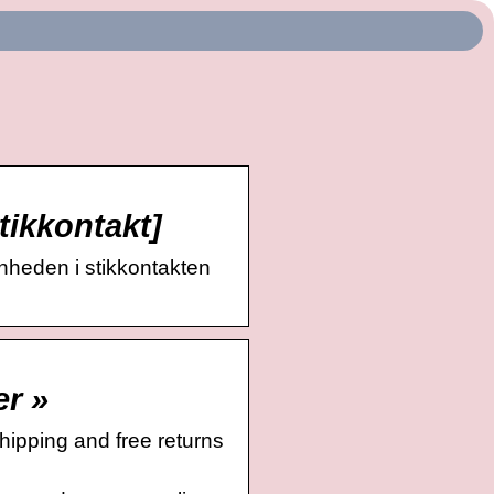
tikkontakt]
enheden i stikkontakten
er »
ipping and free returns