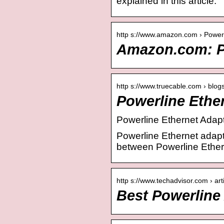
explained in this article.
http s://www.amazon.com › Powe
Amazon.com: P
http s://www.truecable.com › blog
Powerline Ethe
Powerline Ethernet Adapt
Powerline Ethernet adapte
between Powerline Ether
http s://www.techadvisor.com › art
Best Powerline