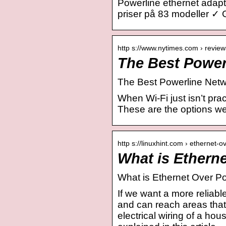
Powerline ethernet adap
priser på 83 modeller ✓ 
http s://www.nytimes.com › review
The Best Power
The Best Powerline Netwo
When Wi-Fi just isn’t pra
These are the options 
http s://linuxhint.com › ethernet-
What is Ethern
What is Ethernet Over P
If we want a more reliabl
and can reach areas that
electrical wiring of a ho