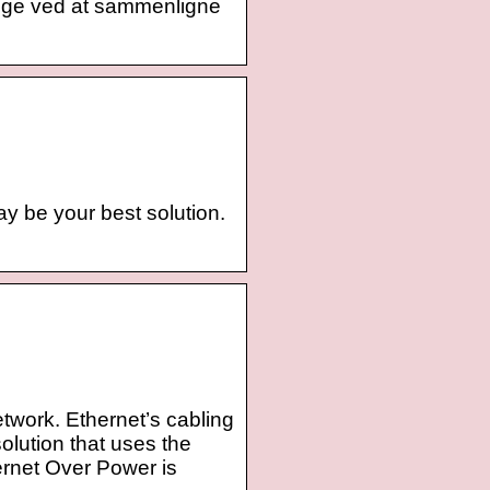
nge ved at sammenligne
ay be your best solution.
etwork. Ethernet’s cabling
olution that uses the
hernet Over Power is