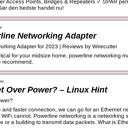
ter Access Points, Bridges & Repeaters ✓ SPAR pe
Gør den bedste handel nu!
s
line Networking Adapter
rking Adapter for 2023 | Reviews by Wirecutter
ctical for your midsize home, powerline networking m
we recommend.
over…
et Over Power? – Linux Hint
ower?
e and faster connection, we can go for an Ethernet n
 WiFi cannot. Powerline networking is a networking s
use or a building to transmit data packets. What is Et