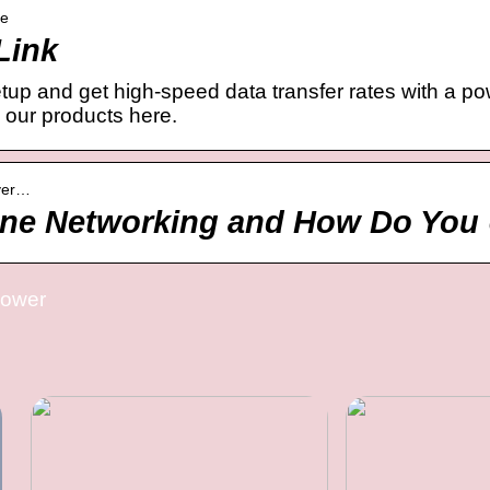
ne
Link
etup and get high-speed data transfer rates with a p
 our products here.
ever…
ine Networking and How Do You 
power