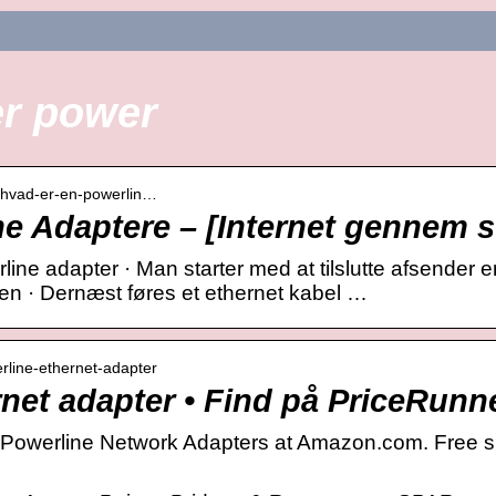
er power
› hvad-er-en-powerlin…
e Adaptere – [Internet gennem s
ine adapter · Man starter med at tilslutte afsender 
en · Dernæst føres et ethernet kabel …
erline-ethernet-adapter
net adapter • Find på PriceRunn
 Powerline Network Adapters at Amazon.com. Free sh