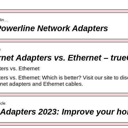
rlin…
owerline Network Adapters
s
rnet Adapters vs. Ethernet – tr
ers vs. Ethernet
rs vs. Ethernet: Which is better? Visit our site to di
net adapters and Ethernet cables.
icle
 Adapters 2023: Improve your h