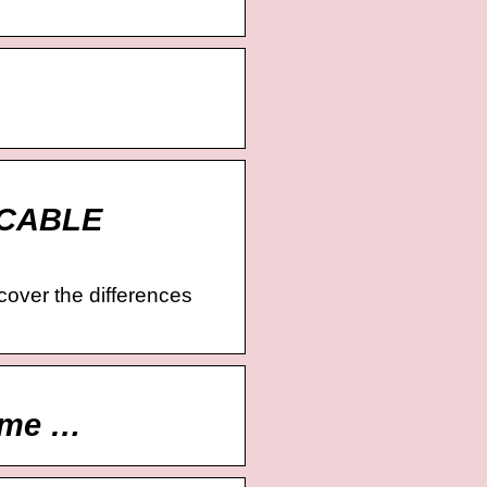
ueCABLE
scover the differences
ome …