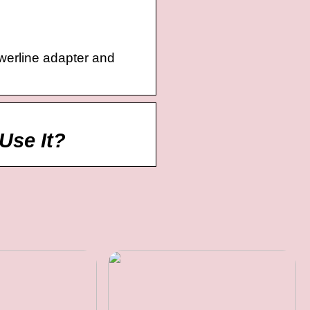
owerline adapter and
Use It?