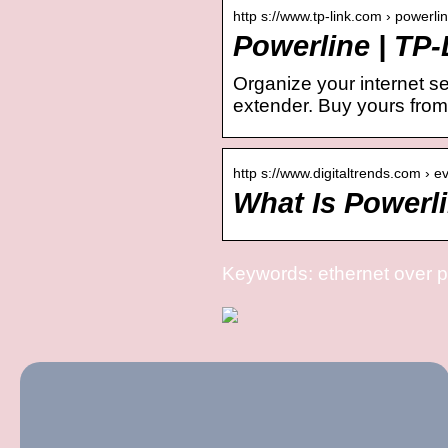
http s://www.tp-link.com › powerli
Powerline | TP-
Organize your internet s
extender. Buy yours from
http s://www.digitaltrends.com › 
What Is Powerl
Keywords: ethernet over 