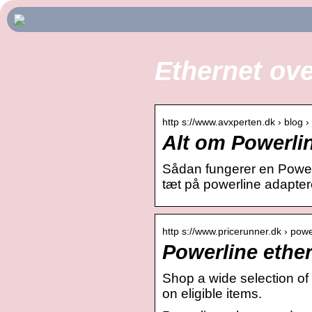
Ethernet ov
http s://www.avxperten.dk › blog 
Alt om Powerlin
Sådan fungerer en Powerl
tæt på powerline adapter
http s://www.pricerunner.dk › pow
Powerline ether
Shop a wide selection of
on eligible items.